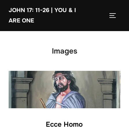
Skip
JOHN 17: 11-26 | YOU & I
to
TOGGLE
content
ARE ONE
Images
Ecce Homo