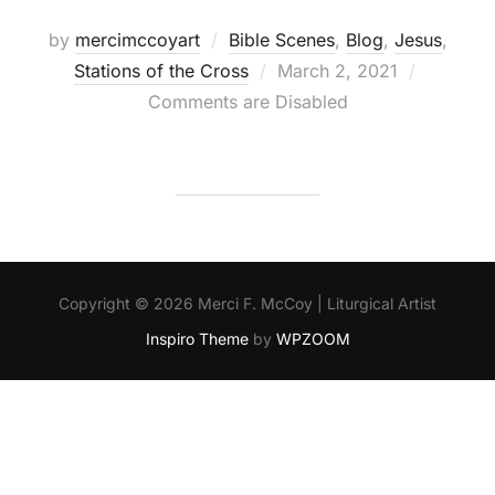
by
mercimccoyart
Bible Scenes
,
Blog
,
Jesus
,
Posted
Stations of the Cross
March 2, 2021
on
Comments are Disabled
Copyright © 2026 Merci F. McCoy | Liturgical Artist
Inspiro Theme
by
WPZOOM