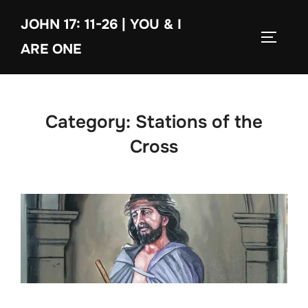
Skip
JOHN 17: 11-26 | YOU & I
to
TOGGLE
content
ARE ONE
Category:
Stations of the
Cross