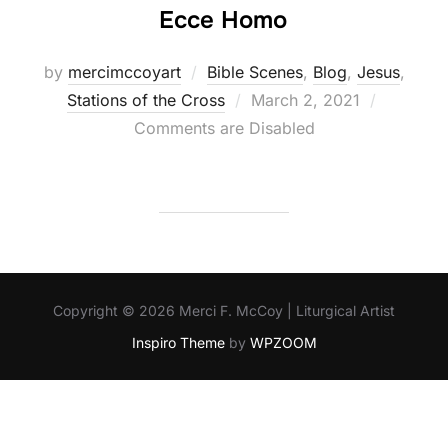
Ecce Homo
by
mercimccoyart
Bible Scenes
,
Blog
,
Jesus
,
Posted
Stations of the Cross
March 2, 2021
on
Comments are Disabled
Copyright © 2026 Merci F. McCoy | Liturgical Artist
Inspiro Theme
by
WPZOOM