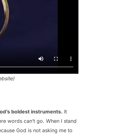
bsite)
God’s boldest instruments.
It
here words can’t go. When I stand
ecause God is not asking me to