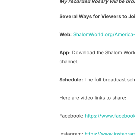
My recorded Rosary will be broa
Several Ways for Viewers to Joi
Web:
ShalomWorld.org/America
App
: Download the Shalom World
channel.
Schedule:
The full broadcast sch
Here are video links to share:
Facebook:
https://www.faceboo
Instagram:
https://www.instagr