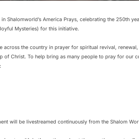
pate in Shalomworld’s America Prays, celebrating the 250th y
yful Mysteries) for this initiative.
e across the country in prayer for spiritual revival, renewal
p of Christ. To help bring as many people to pray for our c
:
ent will be livestreamed continuously from the Shalom Wor