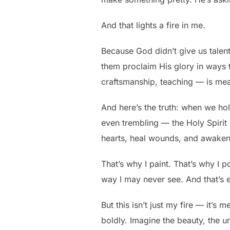
And that lights a fire in me.
Because God didn’t give us talent
them proclaim His glory in ways 
craftsmanship, teaching — is me
And here’s the truth: when we ho
even trembling — the Holy Spirit 
hearts, heal wounds, and awaken 
That’s why I paint. That’s why I
way I may never see. And that’s 
But this isn’t just my fire — it’s 
boldly. Imagine the beauty, the u