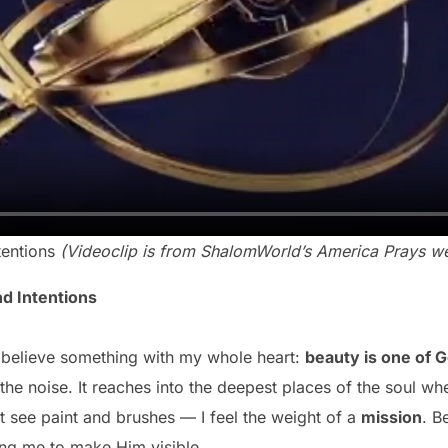
tentions
(Videoclip is from ShalomWorld’s America Prays we
nd Intentions
 to believe something with my whole heart:
beauty is one of 
the noise. It reaches into the deepest places of the soul w
st see paint and brushes — I feel the weight of a
mission
. B
ing me to make Him visible.