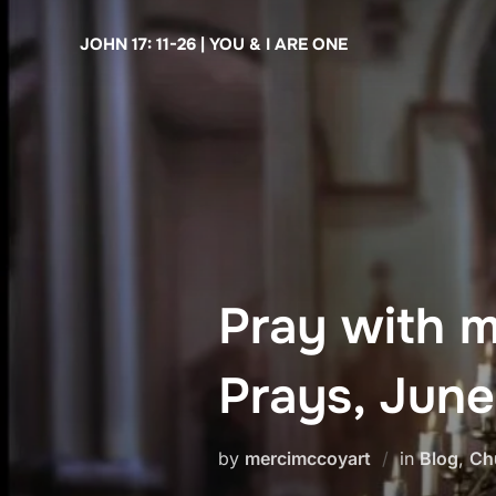
Skip
JOHN 17: 11-26 | YOU & I ARE ONE
to
content
Pray with 
Prays, June
by
mercimccoyart
in
Blog
,
Ch