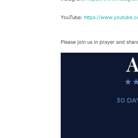
YouTube:
https://www.youtube.
Please join us in prayer and share