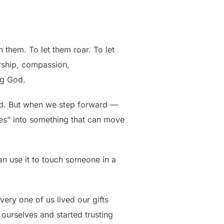
 them. To let them roar. To let
ership, compassion,
ng God.
aid. But when we step forward —
“yes” into something that can move
an use it to touch someone in a
every one of us lived our gifts
 ourselves and started trusting