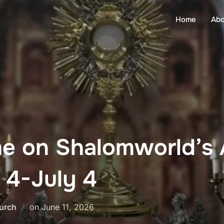
Home
Abo
me on Shalomworld’s
 4-July 4
Posted
urch
on
June 11, 2026
on