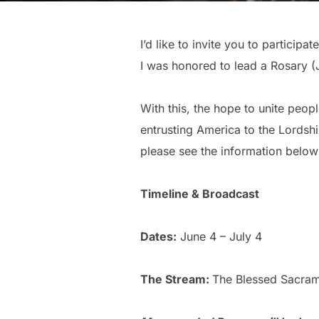
I’d like to invite you to partici
I was honored to lead a Rosary (Jo
With this, the hope to unite peopl
entrusting America to the Lordshi
please see the information below
Timeline & Broadcast
Dates:
June 4 – July 4
The Stream:
The Blessed Sacram