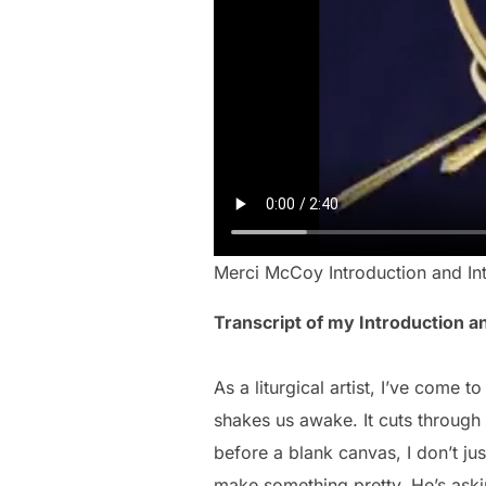
Merci McCoy Introduction and In
Transcript of my Introduction a
As a liturgical artist, I’ve come
shakes us awake. It cuts through 
before a blank canvas, I don’t ju
make something pretty. He’s ask