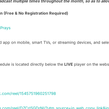
dcast multiple times throughout the month, so as to allow
n (Free & No Registration Required)
-Prays
 app on mobile, smart TVs, or streaming devices, and selec
edule is located directly below the
LIVE
player on the webs
k.com/reel/1545751960251798
am.com/reel/DZCrlSGDrNl/?utm_source=ig_web_copy_link