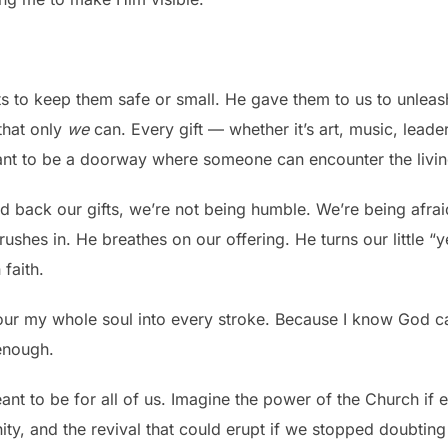
s to keep them safe or small. He gave them to us to unleash
that only
we
can. Every gift — whether it’s art, music, lead
ant to be a doorway where someone can encounter the livi
ld back our gifts, we’re not being humble. We’re being afr
rushes in. He breathes on our offering. He turns our little 
faith.
 pour my whole soul into every stroke. Because I know God c
enough.
meant to be for all of us. Imagine the power of the Church if 
nity, and the revival that could erupt if we stopped doubting