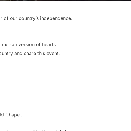
ear of our country’s independence.
, and conversion of hearts,
ountry and share this event,
ld Chapel.