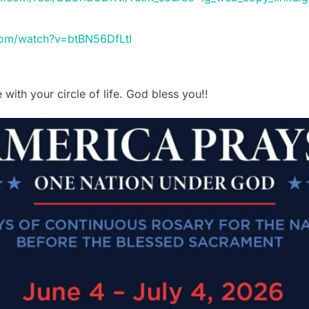
com/watch?v=btBN56DfLtI
 with your circle of life. God bless you!!