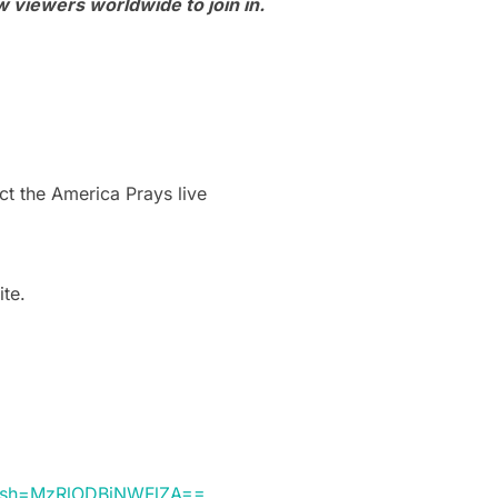
 viewers worldwide to join in.
t the America Prays live
ite.
&igsh=MzRlODBiNWFlZA==