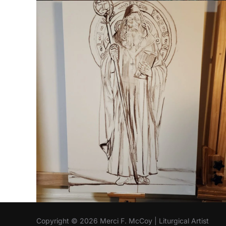
Copyright © 2026 Merci F. McCoy | Liturgical Artist