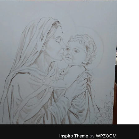
Inspiro Theme
by
WPZOOM