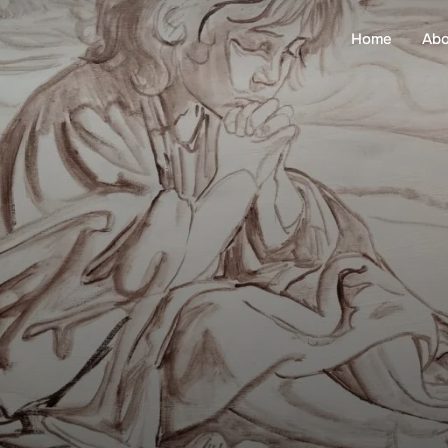
Home
Abo