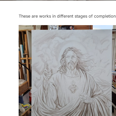
These are works in different stages of completion