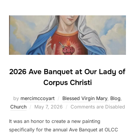
2026 Ave Banquet at Our Lady of
Corpus Christi
by
mercimccoyart
Blessed Virgin Mary
,
Blog
,
Posted
Church
May 7, 2026
Comments are Disabled
on
It was an honor to create a new painting
specifically for the annual Ave Banquet at OLCC