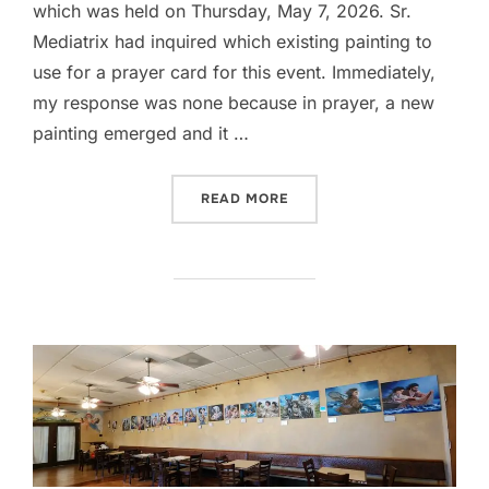
which was held on Thursday, May 7, 2026. Sr.
Mediatrix had inquired which existing painting to
use for a prayer card for this event. Immediately,
my response was none because in prayer, a new
painting emerged and it …
“2026 AVE BANQUET AT OU
READ MORE