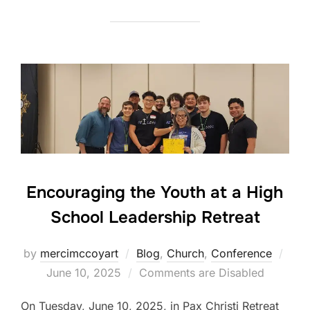
Encouraging the Youth at a High
School Leadership Retreat
Post
by
mercimccoyart
Blog
,
Church
,
Conference
on
June 10, 2025
Comments are Disabled
On Tuesday, June 10, 2025, in Pax Christi Retreat