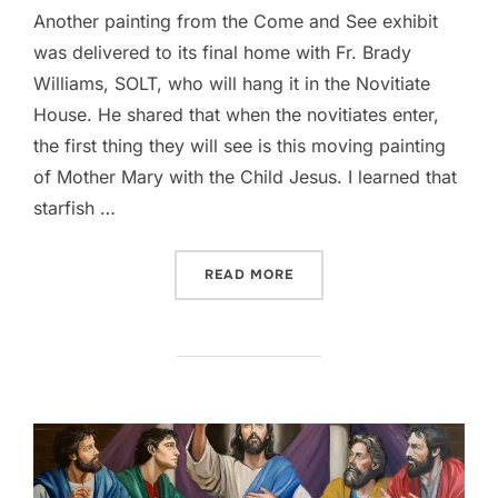
Another painting from the Come and See exhibit
was delivered to its final home with Fr. Brady
Williams, SOLT, who will hang it in the Novitiate
House. He shared that when the novitiates enter,
the first thing they will see is this moving painting
of Mother Mary with the Child Jesus. I learned that
starfish …
““STELLA MARIS (PROVERBS
READ MORE