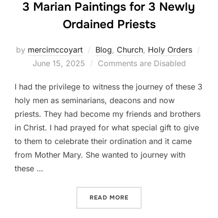
3 Marian Paintings for 3 Newly
Ordained Priests
Pos
by
mercimccoyart
Blog
,
Church
,
Holy Orders
on
June 15, 2025
Comments are Disabled
I had the privilege to witness the journey of these 3
holy men as seminarians, deacons and now
priests. They had become my friends and brothers
in Christ. I had prayed for what special gift to give
to them to celebrate their ordination and it came
from Mother Mary. She wanted to journey with
these …
“3 MARIAN PAINTINGS FOR
READ MORE