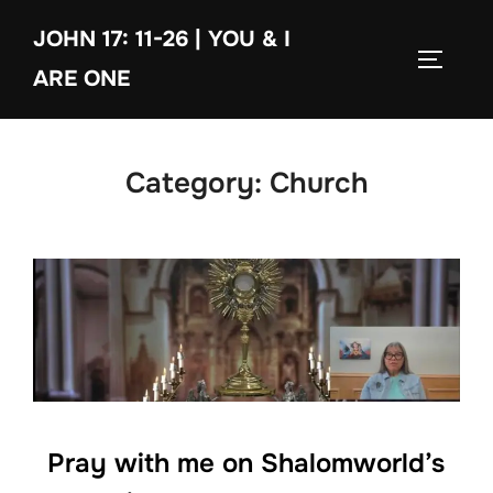
Skip
JOHN 17: 11-26 | YOU & I
to
TOGGLE
content
ARE ONE
Category:
Church
Pray with me on Shalomworld’s