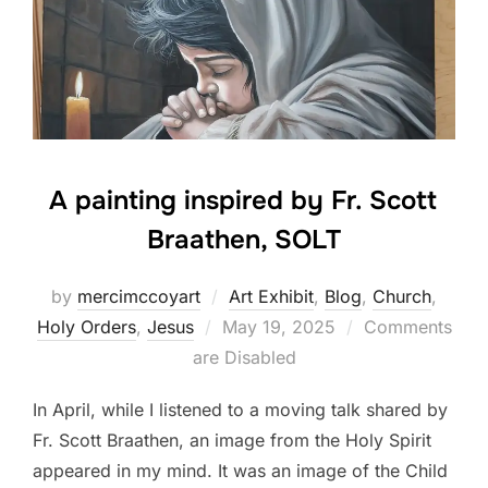
A painting inspired by Fr. Scott
Braathen, SOLT
by
mercimccoyart
Art Exhibit
,
Blog
,
Church
,
Posted
Holy Orders
,
Jesus
May 19, 2025
Comments
on
are Disabled
In April, while I listened to a moving talk shared by
Fr. Scott Braathen, an image from the Holy Spirit
appeared in my mind. It was an image of the Child