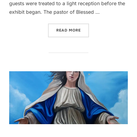
guests were treated to a light reception before the
exhibit began. The pastor of Blessed …
““THIS IS MY BODY” AT 
READ MORE