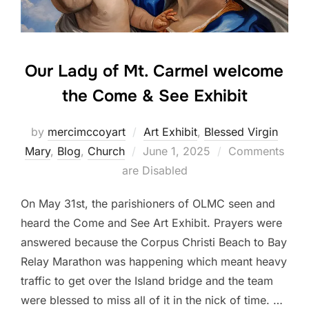
Our Lady of Mt. Carmel welcome
the Come & See Exhibit
by
mercimccoyart
Art Exhibit
,
Blessed Virgin
Posted
Mary
,
Blog
,
Church
June 1, 2025
Comments
on
are Disabled
On May 31st, the parishioners of OLMC seen and
heard the Come and See Art Exhibit. Prayers were
answered because the Corpus Christi Beach to Bay
Relay Marathon was happening which meant heavy
traffic to get over the Island bridge and the team
were blessed to miss all of it in the nick of time. …