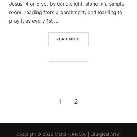
Jesus, 4 or 5 yo, by candlelight, alone in a simple
room, reading from a parchment, and learning to
pray it as every 1st …
“A PAINTING INSPIRED BY
READ MORE
Posts
1
2
pagination
Copyright © 2026 Merci F. McCoy | Liturgical Artist