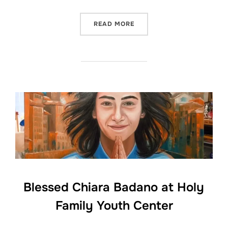
“OUR LADY OF MT. CARMEL
READ MORE
Blessed Chiara Badano at Holy
Family Youth Center