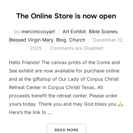
The Online Store is now open
by
mercimccoyart
Art Exhibit
,
Bible Scenes
,
Posted
Blessed Virgin Mary
,
Blog
,
Church
December 12,
on
2025
Comments are Disabled
Hello Friends! The canvas prints of the Come and
See exhibit are now available for purchase online
and at the giftshop of Our Lady of Corpus Christi
Retreat Center in Corpus Christi Texas. All
proceeds benefit the retreat center. Please order
yours today. Thank you and may God bless you
Here’s the link to …
“THE ONLINE STORE IS NO
READ MORE