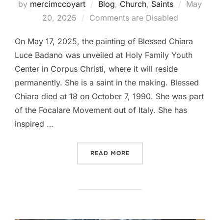
Posted
by
mercimccoyart
Blog
,
Church
,
Saints
May
on
20, 2025
Comments are Disabled
On May 17, 2025, the painting of Blessed Chiara
Luce Badano was unveiled at Holy Family Youth
Center in Corpus Christi, where it will reside
permanently. She is a saint in the making. Blessed
Chiara died at 18 on October 7, 1990. She was part
of the Focalare Movement out of Italy. She has
inspired …
“BLESSED CHIARA BADANO
READ MORE