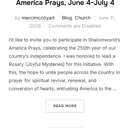
America Prays, June 4-July 4
Posted
by
mercimccoyart
Blog
,
Church
June 11,
on
2026
Comments are Disabled
I’d like to invite you to participate in Shalomworld’s
America Prays, celebrating the 250th year of our
country’s independence. I was honored to lead a
Rosary (Joyful Mysteries) for this initiative. With
this, the hope to unite people across the country in
prayer for spiritual revival, renewal, and
conversion of hearts, entrusting America to the …
“PRAY WITH ME ON SHALO
READ MORE