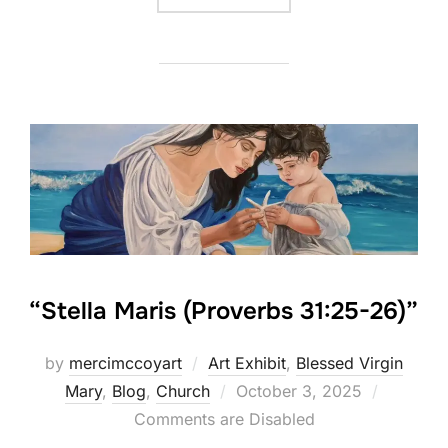
“Stella Maris (Proverbs 31:25-26)”
by
mercimccoyart
Art Exhibit
,
Blessed Virgin
Posted
Mary
,
Blog
,
Church
October 3, 2025
on
Comments are Disabled