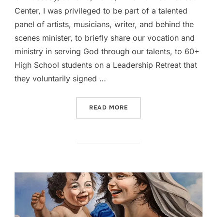
Center, I was privileged to be part of a talented
panel of artists, musicians, writer, and behind the
scenes minister, to briefly share our vocation and
ministry in serving God through our talents, to 60+
High School students on a Leadership Retreat that
they voluntarily signed …
“ENCOURAGING THE YOUTH
READ MORE