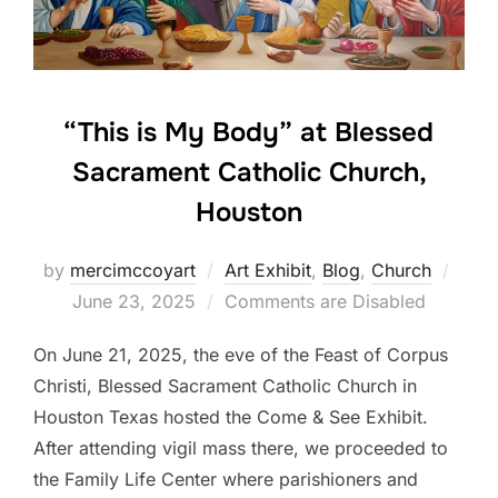
“This is My Body” at Blessed
Sacrament Catholic Church,
Houston
Post
by
mercimccoyart
Art Exhibit
,
Blog
,
Church
on
June 23, 2025
Comments are Disabled
On June 21, 2025, the eve of the Feast of Corpus
Christi, Blessed Sacrament Catholic Church in
Houston Texas hosted the Come & See Exhibit.
After attending vigil mass there, we proceeded to
the Family Life Center where parishioners and