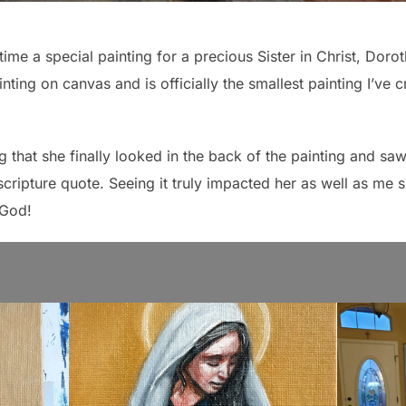
time a special painting for a precious Sister in Christ, Dorot
ainting on canvas and is officially the smallest painting I’v
 that she finally looked in the back of the painting and saw 
cripture quote. Seeing it truly impacted her as well as me s
 God!