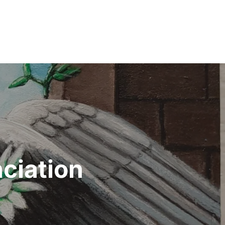
ciation