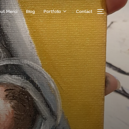
ut Merci
Blog
Portfolio
Contact
TOGGLE S