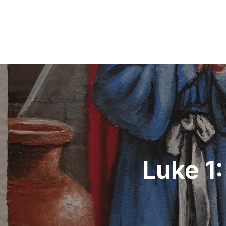
Post
navigation
Luke 1