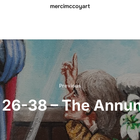
mercimccoyart
Previous
Previous
: 26-38 – The Annun