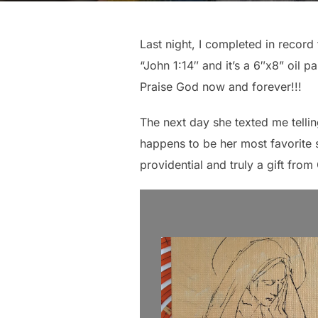
Last night, I completed in record 
“John 1:14″ and it’s a 6″x8” oil p
Praise God now and forever!!!
The next day she texted me telling
happens to be her most favorite s
providential and truly a gift from