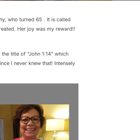
hy, who turned 65 . It is called
e created. Her joy was my reward!!
the title of “John 1:14” which
ince I never knew that! Intensely