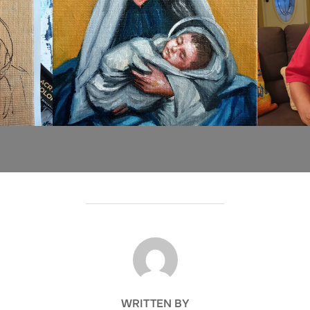
POST AUTHOR
WRITTEN BY