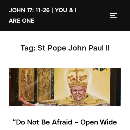
Skip
JOHN 17: 11-26 | YOU & I
to
TOGGLE
content
ARE ONE
Tag:
St Pope John Paul II
“Do Not Be Afraid – Open Wide