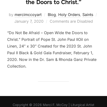
the Doors to Christ.”
Post
by
mercimccoyart
Blog
,
Holy Orders
,
Saints
on
January 7, 2020
Comments are Disabled
“Do Not Be Afraid – Open Wide the Doors to
Christ.” Portrait of Pope St. John Paul IIOil on
Linen, 24″ x 30″ Created for the 2020 St. John
Paul II Black & Gold Gala Fundraiser, February 1,
2020. Now in the Dr. Sam & Rhonda Ganz Private
Collection.
Copyright © 2026 Merci F. McCoy | Liturgical Artist