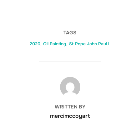
TAGS
2020
,
Oil Painting
,
St Pope John Paul II
POST AUTHOR
WRITTEN BY
mercimccoyart