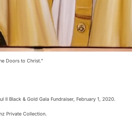
e Doors to Christ.”
l II Black & Gold Gala Fundraiser, February 1, 2020.
z Private Collection.