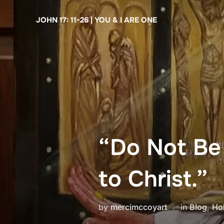
Skip
JOHN 17: 11-26 | YOU & I ARE ONE
to
content
“Do Not Be
to Christ.”
by
mercimccoyart
in
Blog
,
Ho