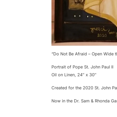
“Do Not Be Afraid – Open Wide th
Portrait of Pope St. John Paul II
Oil on Linen, 24″ x 30″
Created for the 2020 St. John Pau
Now in the Dr. Sam & Rhonda Gan