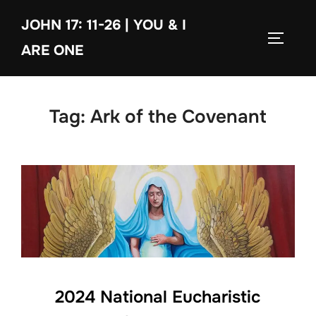
Skip
JOHN 17: 11-26 | YOU & I
to
TOGGLE
content
ARE ONE
Tag:
Ark of the Covenant
2024 National Eucharistic