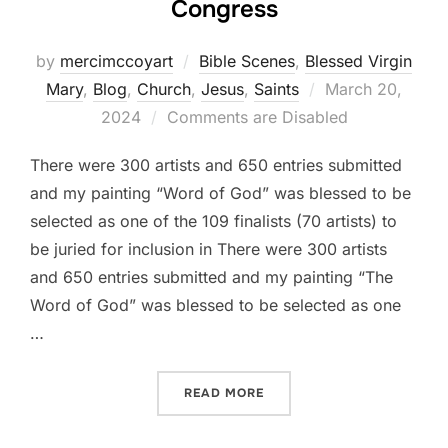
Congress
by
mercimccoyart
Bible Scenes
,
Blessed Virgin
Posted
Mary
,
Blog
,
Church
,
Jesus
,
Saints
March 20,
on
2024
Comments are Disabled
There were 300 artists and 650 entries submitted
and my painting “Word of God” was blessed to be
selected as one of the 109 finalists (70 artists) to
be juried for inclusion in There were 300 artists
and 650 entries submitted and my painting “The
Word of God” was blessed to be selected as one
…
“2024 NATIONAL EUCHARI
READ MORE