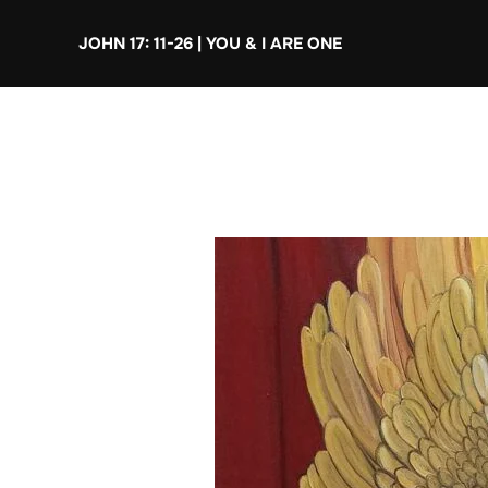
Skip
JOHN 17: 11-26 | YOU & I ARE ONE
to
content