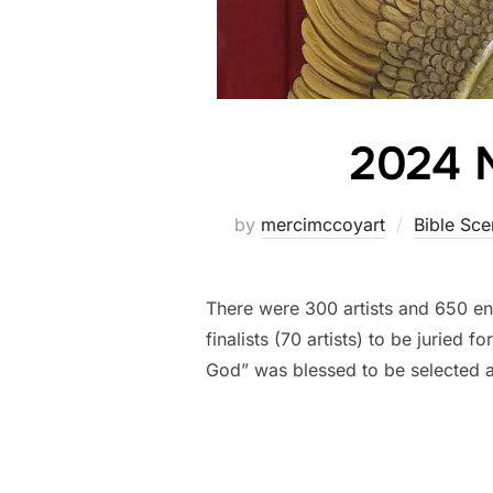
2024 N
by
mercimccoyart
Bible Sce
There were 300 artists and 650 en
finalists (70 artists) to be juried
God” was blessed to be selected 