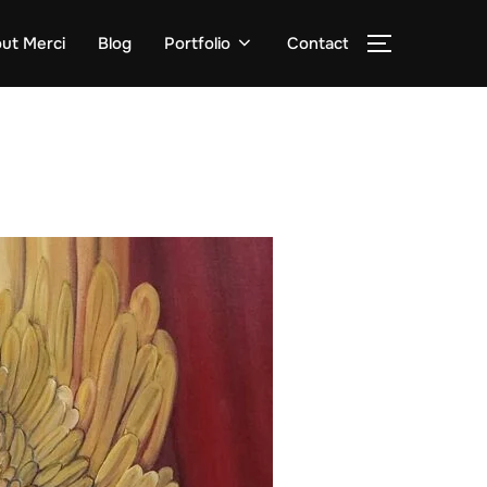
ut Merci
Blog
Portfolio
Contact
TOGGLE S