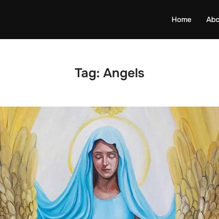
Home
Abo
Tag:
Angels