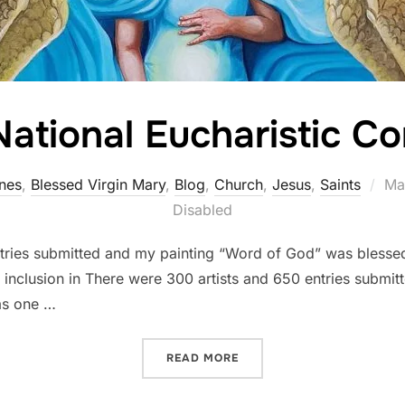
ational Eucharistic C
Po
nes
,
Blessed Virgin Mary
,
Blog
,
Church
,
Jesus
,
Saints
Ma
on
Disabled
tries submitted and my painting “Word of God” was blessed
 for inclusion in There were 300 artists and 650 entries subm
as one …
“2024 NATIONAL EUCHARI
READ MORE