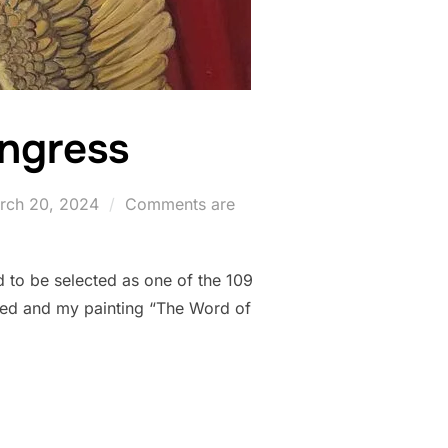
ongress
sted
rch 20, 2024
Comments are
 to be selected as one of the 109
itted and my painting “The Word of
STIC CONGRESS”