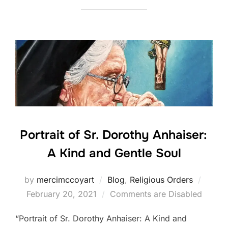
Portrait of Sr. Dorothy Anhaiser:
A Kind and Gentle Soul
Poste
by
mercimccoyart
Blog
,
Religious Orders
on
February 20, 2021
Comments are Disabled
“Portrait of Sr. Dorothy Anhaiser: A Kind and