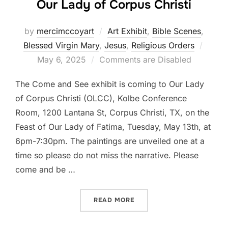
Our Lady of Corpus Christi
by
mercimccoyart
Art Exhibit
,
Bible Scenes
,
Poste
Blessed Virgin Mary
,
Jesus
,
Religious Orders
on
May 6, 2025
Comments are Disabled
The Come and See exhibit is coming to Our Lady
of Corpus Christi (OLCC), Kolbe Conference
Room, 1200 Lantana St, Corpus Christi, TX, on the
Feast of Our Lady of Fatima, Tuesday, May 13th, at
6pm-7:30pm. The paintings are unveiled one at a
time so please do not miss the narrative. Please
come and be …
“COME AND SEE ART EXHIB
READ MORE