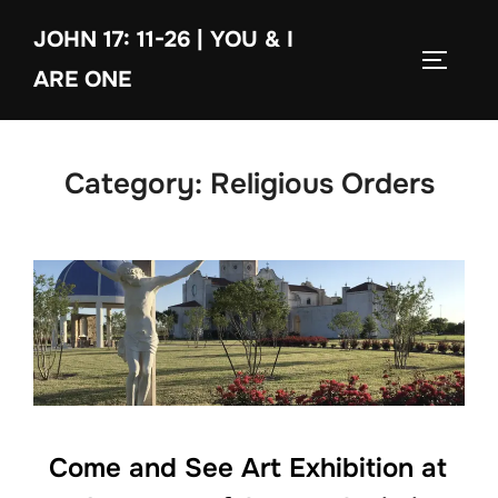
Skip
JOHN 17: 11-26 | YOU & I
to
TOGGLE
content
ARE ONE
Category:
Religious Orders
Come and See Art Exhibition at