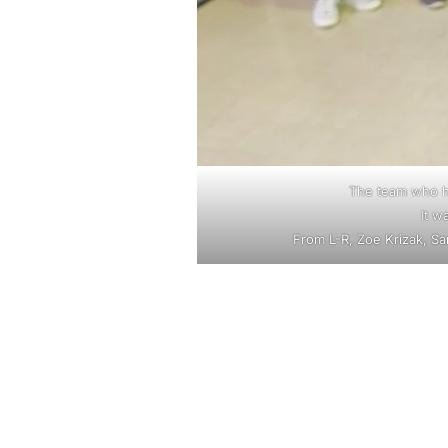
The team who he
It w
From L-R, Zoe Krizak, S