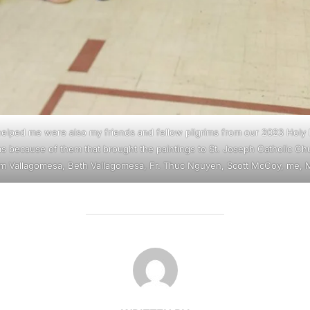
lped me were also my friends and fellow pilgrims from our 2023 Holy 
as because of them that brought the paintings to St. Joseph Catholic Ch
am Vallagomesa, Beth Vallagomesa, Fr. Thuc Nguyen, Scott McCoy, me, M
POST AUTHOR