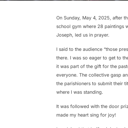
On Sunday, May 4, 2025, after th
school gym where 28 paintings we
Joseph, led us in prayer.
I said to the audience “those pre
there. I was so eager to get to th
it was part of the gift for the pa
everyone. The collective gasp and
the parishioners to submit their t
where I was standing.
It was followed with the door priz
made my heart sing for joy!