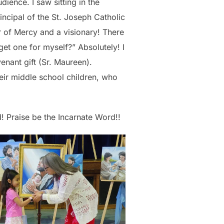
dience. I saw sitting in the
rincipal of the St. Joseph Catholic
 of Mercy and a visionary! There
 get one for myself?” Absolutely! I
enant gift (Sr. Maureen).
heir middle school children, who
od! Praise be the Incarnate Word!!