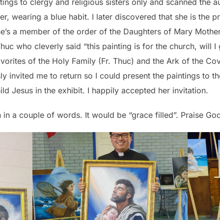
intings to clergy and religious sisters only and scanned the au
ter, wearing a blue habit. I later discovered that she is the p
e’s a member of the order of the Daughters of Mary Mother
uc who cleverly said “this painting is for the church, will I
avorites of the Holy Family (Fr. Thuc) and the Ark of the Cov
y invited me to return so I could present the paintings to t
d Jesus in the exhibit. I happily accepted her invitation.
in in a couple of words. It would be “grace filled”. Praise G