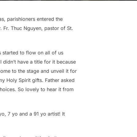
s, parishioners entered the
. Fr. Thuc Nguyen, pastor of St.
started to flow on all of us
 didn’t have a title for it because
come to the stage and unveil it for
y Holy Spirit gifts. Father asked
choices. So lovely to hear it from
, 7 yo and a 91 yo artist! It