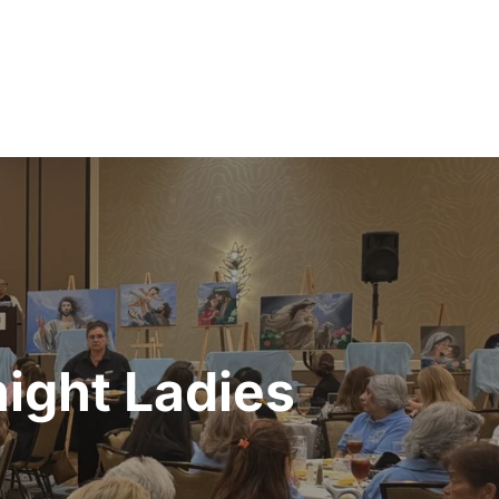
ight Ladies