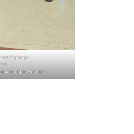
Land Pilgrimage.
urch.
aria and Brian Connealy.