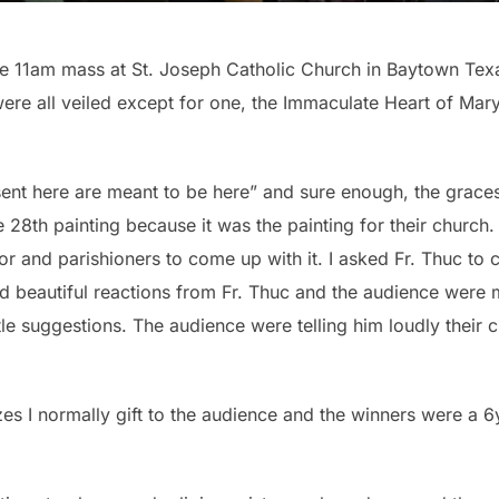
e 11am mass at St. Joseph Catholic Church in Baytown Texa
re all veiled except for one, the Immaculate Heart of Mary
sent here are meant to be here” and sure enough, the graces 
e 28th painting because it was the painting for their church. I
stor and parishioners to come up with it. I asked Fr. Thuc to 
 beautiful reactions from Fr. Thuc and the audience were m
itle suggestions. The audience were telling him loudly their 
es I normally gift to the audience and the winners were a 6yo