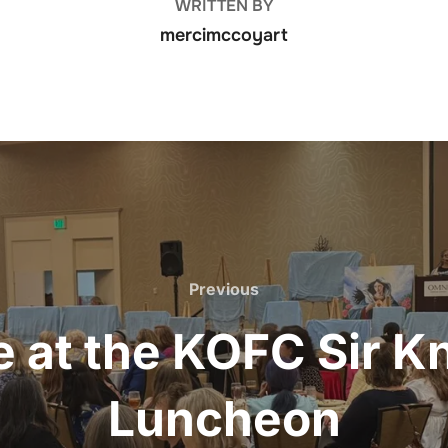
WRITTEN BY
mercimccoyart
Previous
Previous
 at the KOFC Sir Kn
Luncheon