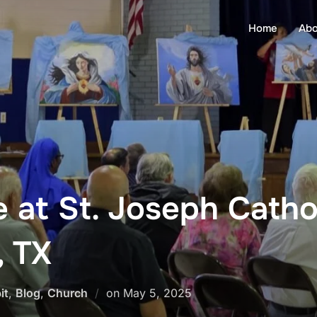
Home
Abo
 at St. Joseph Catho
, TX
Posted
it
,
Blog
,
Church
on
May 5, 2025
on