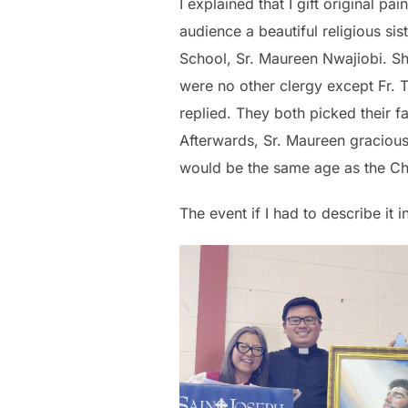
I explained that I gift original pa
audience a beautiful religious sis
School, Sr. Maureen Nwajiobi. Sh
were no other clergy except Fr. Th
replied. They both picked their f
Afterwards, Sr. Maureen graciousl
would be the same age as the Chil
The event if I had to describe it 