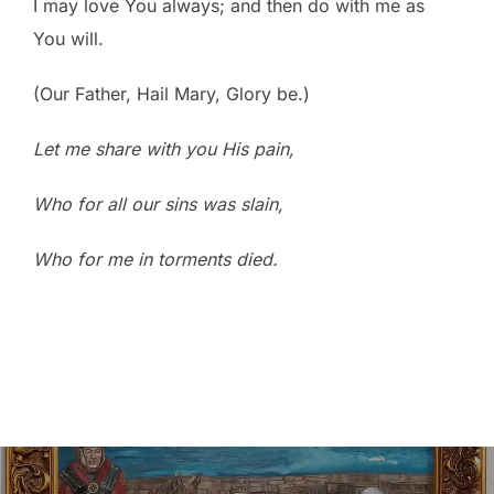
I may love You always; and then do with me as
You will.
(Our Father, Hail Mary, Glory be.)
Let me share with you His pain,
Who for all our sins was slain,
Who for me in torments died.
Post