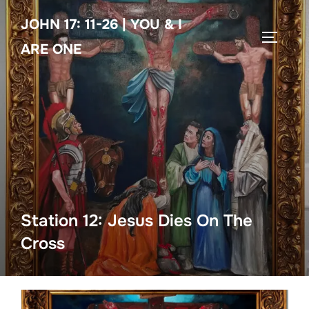
Skip
JOHN 17: 11-26 | YOU & I
to
TOGGLE
content
ARE ONE
Station 12: Jesus Dies On The
Cross