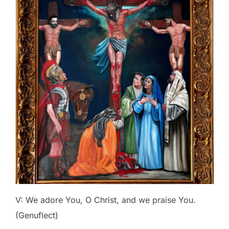
V: We adore You, O Christ, and we praise You.
(Genuflect)