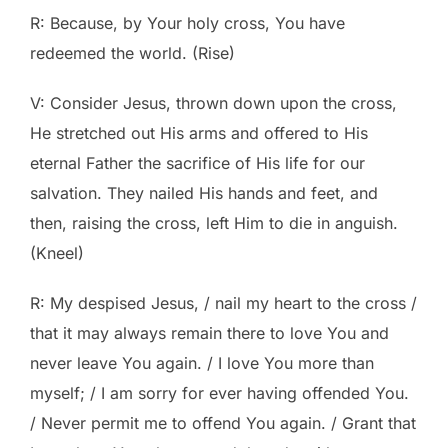
R: Because, by Your holy cross, You have
redeemed the world. (Rise)
V: Consider Jesus, thrown down upon the cross,
He stretched out His arms and offered to His
eternal Father the sacrifice of His life for our
salvation. They nailed His hands and feet, and
then, raising the cross, left Him to die in anguish.
(Kneel)
R: My despised Jesus, / nail my heart to the cross /
that it may always remain there to love You and
never leave You again. / I love You more than
myself; / I am sorry for ever having offended You.
/ Never permit me to offend You again. / Grant that