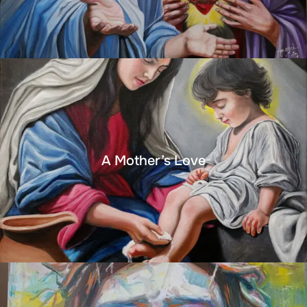
A Mother’s Love