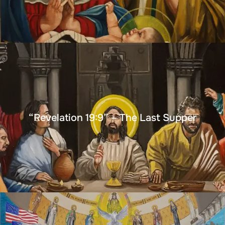
“Revelation 19:9” – The Last Supper