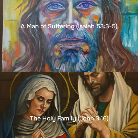
A Man of Suffering (Isaiah 53:3-5)
The Holy Family (John 3:16)