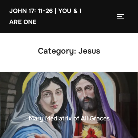
Skip
JOHN 17: 11-26 | YOU & I
to
TOGGLE
content
ARE ONE
Category:
Jesus
Mary Mediatrix of All Graces