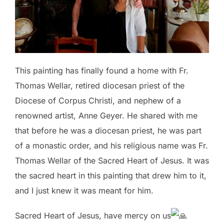
This
painting has finally found a home with Fr.
Thomas Wellar, retired diocesan priest of the
Diocese of Corpus Christi, and nephew of a
renowned artist, Anne Geyer. He shared with me
that before he was a diocesan priest, he was part
of a monastic order, and his religious name was Fr.
Thomas Wellar of the Sacred Heart of Jesus. It was
the sacred heart in this painting that drew him to it,
and I just knew it was meant for him.
Sacred Heart of Jesus, have mercy on us