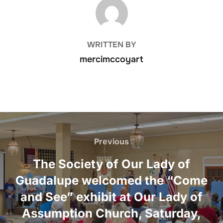
POST AUTHOR
WRITTEN BY
mercimccoyart
Post
navigation
Previous
Previous
The Society of Our Lady of
Guadalupe welcomed the “Come
and See” exhibit at Our Lady of
Assumption Church, Saturday,