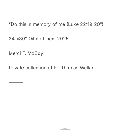
——–
“Do this in memory of me (Luke 22:19-20”)
24″x30″ Oil on Linen, 2025
Merci F. McCoy
Private collection of Fr. Thomas Wellar
———