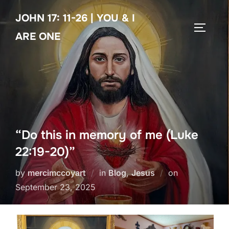
Skip
JOHN 17: 11-26 | YOU & I
to
TOGGLE
content
ARE ONE
“Do this in memory of me (Luke
22:19-20)”
Posted
by
mercimccoyart
in
Blog
,
Jesus
on
on
September 23, 2025