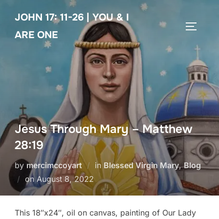
Skip
JOHN 17: 11-26 | YOU & I
to
TOGGLE
content
ARE ONE
Jesus Through Mary – Matthew
28:19
by
mercimccoyart
in
Blessed Virgin Mary
,
Blog
Posted
on
August 8, 2022
on
This 18″x24″, oil on canvas, painting of Our Lady