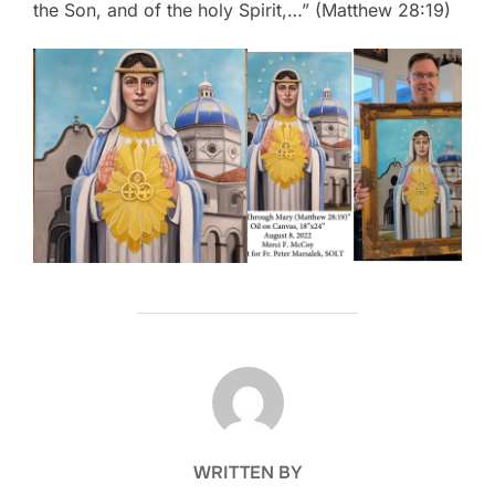
the Son, and of the holy Spirit,…” (Matthew 28:19)
POST AUTHOR
WRITTEN BY