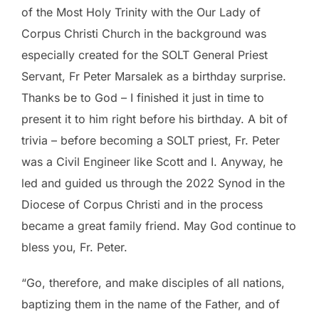
of the Most Holy Trinity with the Our Lady of
Corpus Christi Church in the background was
especially created for the SOLT General Priest
Servant, Fr Peter Marsalek as a birthday surprise.
Thanks be to God – I finished it just in time to
present it to him right before his birthday. A bit of
trivia – before becoming a SOLT priest, Fr. Peter
was a Civil Engineer like Scott and I. Anyway, he
led and guided us through the 2022 Synod in the
Diocese of Corpus Christi and in the process
became a great family friend. May God continue to
bless you, Fr. Peter.
“Go, therefore, and make disciples of all nations,
baptizing them in the name of the Father, and of